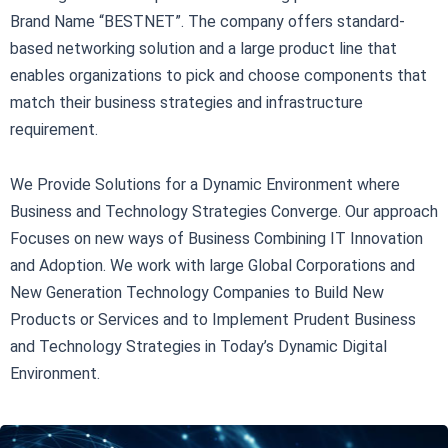
Brand Name “BESTNET”. The company offers standard-
based networking solution and a large product line that
enables organizations to pick and choose components that
match their business strategies and infrastructure
requirement.
We Provide Solutions for a Dynamic Environment where
Business and Technology Strategies Converge. Our approach
Focuses on new ways of Business Combining IT Innovation
and Adoption. We work with large Global Corporations and
New Generation Technology Companies to Build New
Products or Services and to Implement Prudent Business
and Technology Strategies in Today’s Dynamic Digital
Environment.