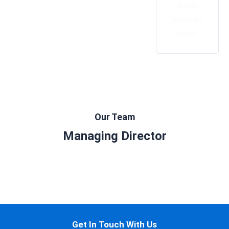
from
start to
finish.
Our Team
Managing Director
Get In Touch With Us