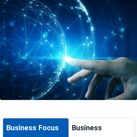
Business Focus
Business