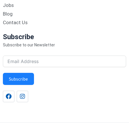
Jobs
Blog
Contact Us
Subscribe
Subscribe to our Newsletter
Subscribe
F
I
a
n
c
s
e
t
b
a
o
g
o
r