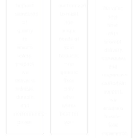
highest
customized
We value
standards
to meet
your
of
the
time.
quality
unique
With
to
needs of
prompt
ensure
your
delivery
every
business
schedules
product
—no
and
we
generic
responsive
deliver is
fixes,
customer
reliable,
only
support,
durable,
what
we
and
works
ensure a
performance-
best for
hassle-
driven.
you.
free
experience