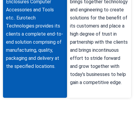
Enclosures Computer
brings together technology
Accessories and Tools
and engineering to create
etc.. Eurotech
solutions for the benefit of
Technologies provides its
its customers and place a
clients a complete end-to-
high degree of trust in
end solution comprising of
partnership with the clients
manufacturing, quality,
and brings incontinuous
packaging and delivery at
effort to stride forward
the specified locations.
and grow together with
today’s businesses to help
gain a competitive edge.
Why Choose Us