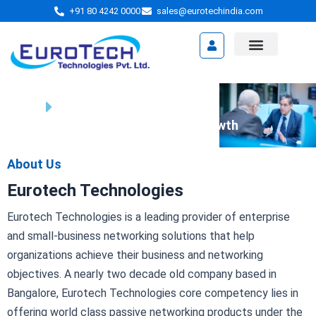
Skip
+91 80 4242 0000
sales@eurotechindia.com
to
content
Video Presentation
Home
About Us
We're Your Partner in Business Growth
About Us
Eurotech Technologies
Eurotech Technologies is a leading provider of enterprise
and small-business networking solutions that help
organizations achieve their business and networking
objectives. A nearly two decade old company based in
Bangalore, Eurotech Technologies core competency lies in
offering world class passive networking products under the