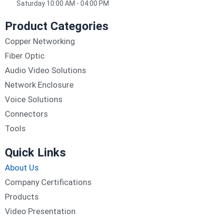
Saturday 10:00 AM - 04:00 PM
Product Categories
Copper Networking
Fiber Optic
Audio Video Solutions
Network Enclosure
Voice Solutions
Connectors
Tools
Quick Links
About Us
Company Certifications
Products
Video Presentation