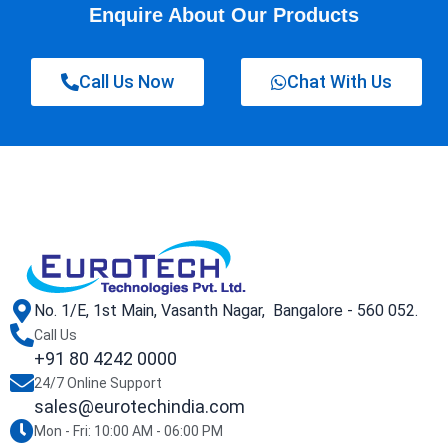
Enquire About Our Products
Call Us Now
Chat With Us
No. 1/E, 1st Main, Vasanth Nagar, Bangalore - 560 052.
Call Us
+91 80 4242 0000
24/7 Online Support
sales@eurotechindia.com
Mon - Fri: 10:00 AM - 06:00 PM