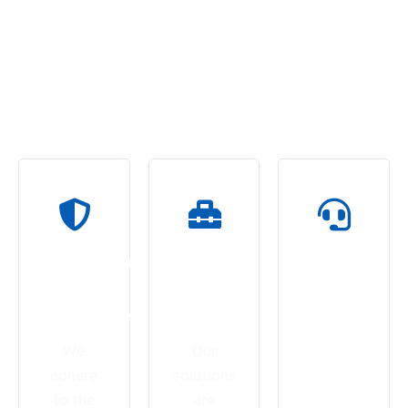
Delivering Custom Networking
Services
At Eurotech India, we don’t just deliver products—we engineer
trust, quality, and long-term performance.
Unmatched
Tailored
On-
Quality
Industrial
Time
Assurance
Solutions
Delivery
&
We
Our
Trusted
adhere
solutions
Support
to the
are