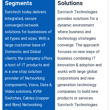
Segments
Solutions
Eurotech today delivers
Eurotech Technologies
integrated, secure
provides solutions for a
converged network
dynamic environment
solutions for businesses of
where business and
all types and sizes. With a
technology strategies
large customer base of
converge. The approach
Domestic and Global
focuses on new ways of
clients the company offers
business combining IT
a host of IT products and
innovation & adoption and
is a one stop solution
works with large global
provider of Networking
corporations and new
components, Voice, Data &
generation technology
Video solutions, KVM
companies to build new
Switches, Cables (copper
products or services.
and fibre) Networking
Eurotech Technologies