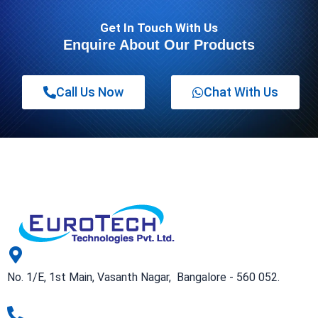
Get In Touch With Us
Enquire About Our Products
Call Us Now
Chat With Us
No. 1/E, 1st Main, Vasanth Nagar, Bangalore - 560 052.