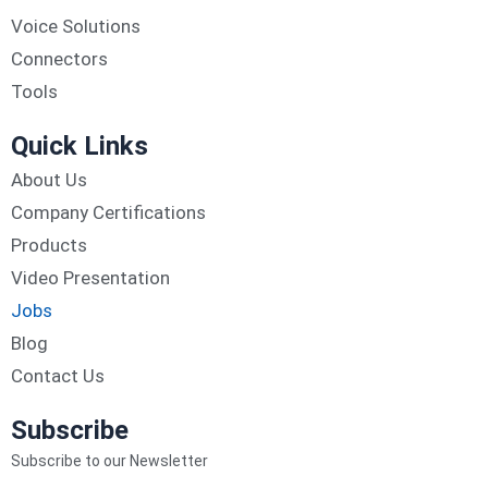
Voice Solutions
Connectors
Tools
Quick Links
About Us
Company Certifications
Products
Video Presentation
Jobs
Blog
Contact Us
Subscribe
Subscribe to our Newsletter