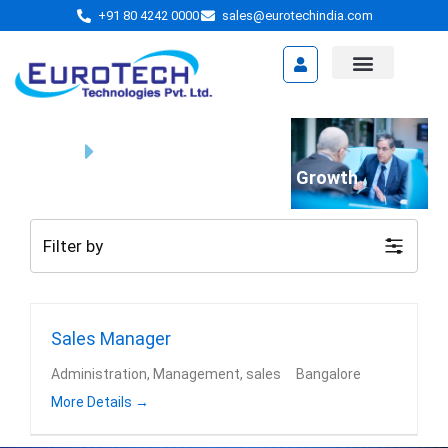
Skip
+91 80 4242 0000
sales@eurotechindia.com
to
content
Video Presentation
Home
Jobs
We're Your Partner in Business Growth
Filter by
Sales Manager
Administration
Management
sales
Bangalore
More Details