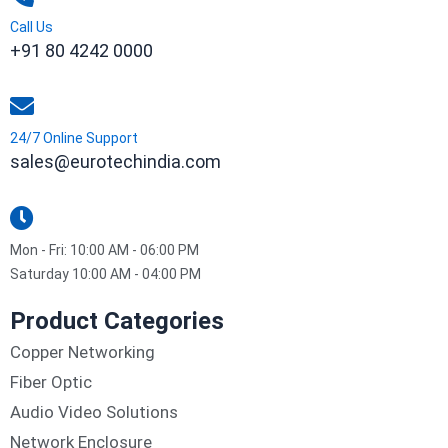
Call Us
+91 80 4242 0000
24/7 Online Support
sales@eurotechindia.com
Mon - Fri: 10:00 AM - 06:00 PM
Saturday 10:00 AM - 04:00 PM
Product Categories
Copper Networking
Fiber Optic
Audio Video Solutions
Network Enclosure