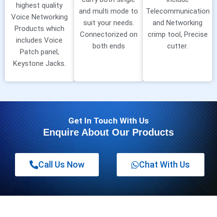
highest quality
and multi mode to
Telecommunication
Voice Networking
suit your needs.
and Networking
Products which
Connectorized on
crimp tool, Precise
includes Voice
both ends
cutter.
Patch panel,
Keystone Jacks.
Get In Touch With Us
Enquire About Our Products
Call Us Now
Chat With Us