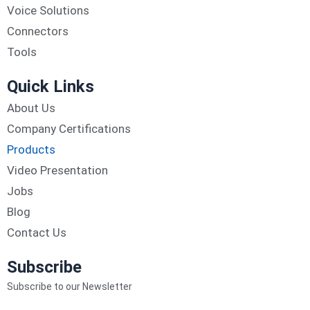
Voice Solutions
Connectors
Tools
Quick Links
About Us
Company Certifications
Products
Video Presentation
Jobs
Blog
Contact Us
Subscribe
Subscribe to our Newsletter