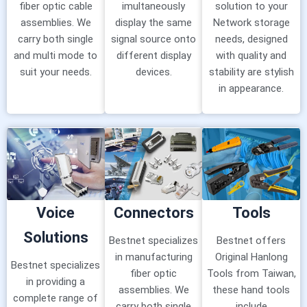
fiber optic cable
imultaneously
solution to your
assemblies. We
display the same
Network storage
carry both single
signal source onto
needs, designed
and multi mode to
different display
with quality and
suit your needs.
devices.
stability are stylish
in appearance.
Voice
Connectors
Tools
Solutions
Bestnet specializes
Bestnet offers
in manufacturing
Original Hanlong
Bestnet specializes
fiber optic
Tools from Taiwan,
in providing a
assemblies. We
these hand tools
complete range of
carry both single
include