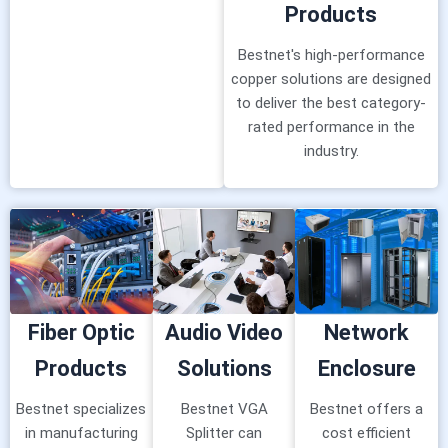
Products
Bestnet's high-performance
copper solutions are designed
to deliver the best category-
rated performance in the
industry.
Fiber Optic
Audio Video
Network
Products
Solutions
Enclosure
Bestnet specializes
Bestnet VGA
Bestnet offers a
in manufacturing
Splitter can
cost efficient