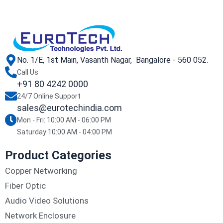
No. 1/E, 1st Main, Vasanth Nagar, Bangalore - 560 052.
Call Us
+91 80 4242 0000
24/7 Online Support
sales@eurotechindia.com
Mon - Fri: 10:00 AM - 06:00 PM
Saturday 10:00 AM - 04:00 PM
Product Categories
Copper Networking
Fiber Optic
Audio Video Solutions
Network Enclosure