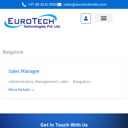
Skip
+91 80 4242 0000
sales@eurotechindia.com
to
content
Video Presentation
Bangalore
Sales Manager
Administration
Management
sales
Bangalore
More Details
Get In Touch With Us