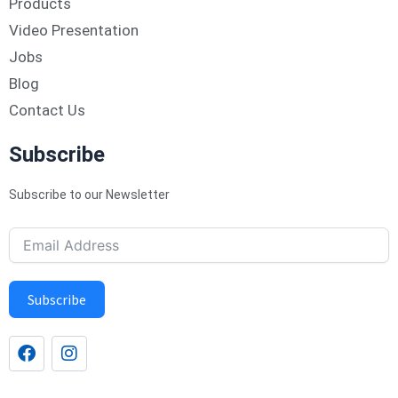
Products
Video Presentation
Jobs
Blog
Contact Us
Subscribe
Subscribe to our Newsletter
Subscribe
F
I
a
n
c
s
e
t