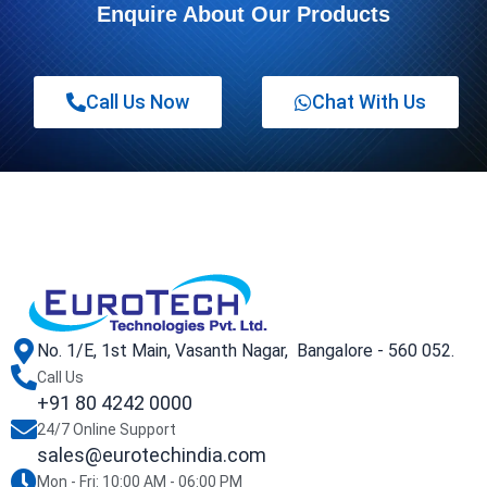
Enquire About Our Products
Call Us Now
Chat With Us
No. 1/E, 1st Main, Vasanth Nagar, Bangalore - 560 052.
Call Us
+91 80 4242 0000
24/7 Online Support
sales@eurotechindia.com
Mon - Fri: 10:00 AM - 06:00 PM