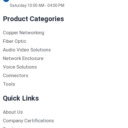
Saturday 10:00 AM - 04:00 PM
Product Categories
Copper Networking
Fiber Optic
Audio Video Solutions
Network Enclosure
Voice Solutions
Connectors
Tools
Quick Links
About Us
Company Certifications